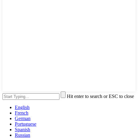
Hit enter to search or ESC to close
English
French
German
Portuguese
Spanish
Russian