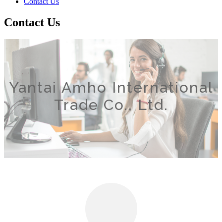
Contact Us
Contact Us
Yantai Amho International
Trade Co., Ltd.