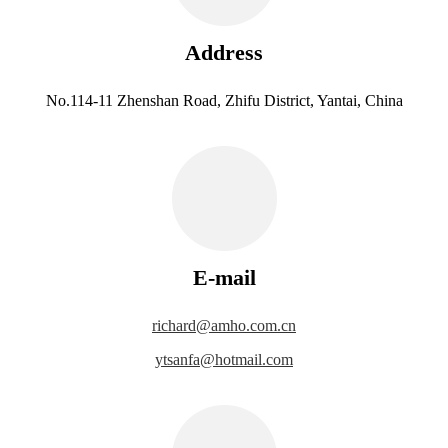
Address
No.114-11 Zhenshan Road, Zhifu District, Yantai, China
E-mail
richard@amho.com.cn
ytsanfa@hotmail.com