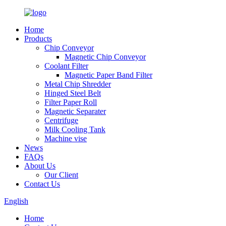
Home
Products
Chip Conveyor
Magnetic Chip Conveyor
Coolant Filter
Magnetic Paper Band Filter
Metal Chip Shredder
Hinged Steel Belt
Filter Paper Roll
Magnetic Separater
Centrifuge
Milk Cooling Tank
Machine vise
News
FAQs
About Us
Our Client
Contact Us
English
Home