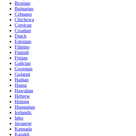
Bosnian
Bulgarian
Cebuano
Chichewa
Corsican
Croatian
Dutch
Estonian
Filipino
Finnish
Frisian
Galician
Georgian
Gujarati
Haitian
Hausa
Hawaiian
Hebrew
Hmong
Hungarian
Icelandic
Igbo
Javanese
Kannada
Kazakh