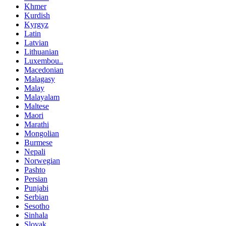
Khmer
Kurdish
Kyrgyz
Latin
Latvian
Lithuanian
Luxembou..
Macedonian
Malagasy
Malay
Malayalam
Maltese
Maori
Marathi
Mongolian
Burmese
Nepali
Norwegian
Pashto
Persian
Punjabi
Serbian
Sesotho
Sinhala
Slovak