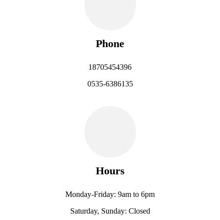
Phone
18705454396
0535-6386135
Hours
Monday-Friday: 9am to 6pm
Saturday, Sunday: Closed