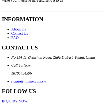
Write your message here and send it to us
INFORMATION
About Us
Contact Us
FAQs
CONTACT US
No.114-11 Zhenshan Road, Zhifu District, Yantai, China
Call Us Now:
18705454396
richard@amho.com.cn
FOLLOW US
INQUIRY NOW