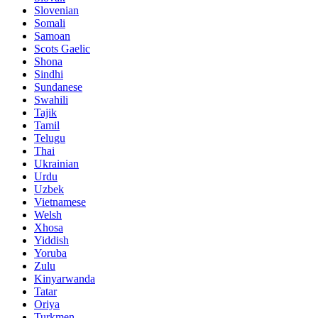
Slovenian
Somali
Samoan
Scots Gaelic
Shona
Sindhi
Sundanese
Swahili
Tajik
Tamil
Telugu
Thai
Ukrainian
Urdu
Uzbek
Vietnamese
Welsh
Xhosa
Yiddish
Yoruba
Zulu
Kinyarwanda
Tatar
Oriya
Turkmen