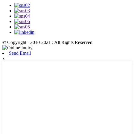
© Copyright - 2010-2021 : All Rights Reserved.
Send Email
x