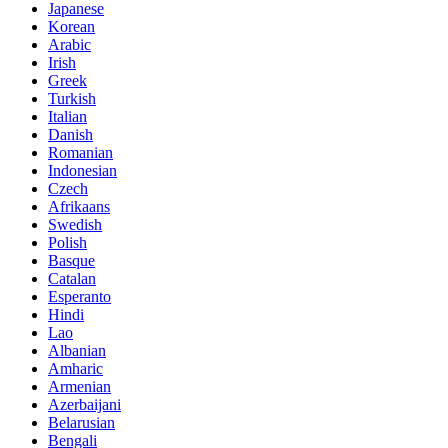
Japanese
Korean
Arabic
Irish
Greek
Turkish
Italian
Danish
Romanian
Indonesian
Czech
Afrikaans
Swedish
Polish
Basque
Catalan
Esperanto
Hindi
Lao
Albanian
Amharic
Armenian
Azerbaijani
Belarusian
Bengali